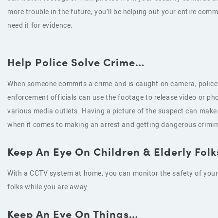
more trouble in the future, you’ll be helping out your entire com
need it for evidence.
Help Police Solve Crime…
When someone commits a crime and is caught on camera, police
enforcement officials can use the footage to release video or pho
various media outlets. Having a picture of the suspect can make 
when it comes to making an arrest and getting dangerous crimina
Keep An Eye On Children & Elderly Fol
With a CCTV system at home, you can monitor the safety of your 
folks while you are away. .
Keep An Eye On Things…