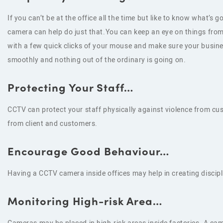
If you can’t be at the office all the time but like to know what’s g
camera can help do just that.You can keep an eye on things fr
with a few quick clicks of your mouse and make sure your busine
smoothly and nothing out of the ordinary is going on.
Protecting Your Staff…
CCTV can protect your staff physically against violence from cu
from client and customers.
Encourage Good Behaviour…
Having a CCTV camera inside offices may help in creating discip
Monitoring High-risk Area…