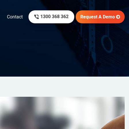
1300 368 362
Request A Demo
Contact