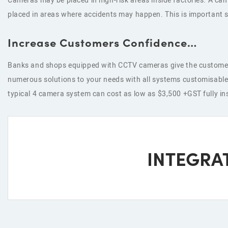
Cameras may be placed in high-risk areas inside factories. A c
placed in areas where accidents may happen. This is important s
Increase Customers Confidence…
Banks and shops equipped with CCTV cameras give the customers 
numerous solutions to your needs with all systems customisable 
typical 4 camera system can cost as low as $3,500 +GST fully inst
INTEGRA