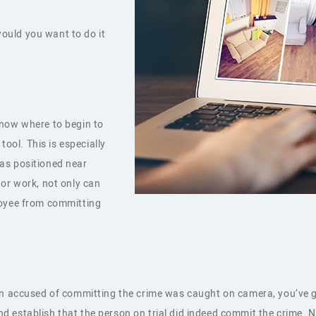
 would you want to do it
know where to begin to
tool. This is especially
as positioned near
 or work, not only can
loyee from committing
on accused of committing the crime was caught on camera, you’ve go
 establish that the person on trial did indeed commit the crime. 