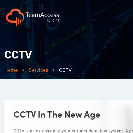
CCTV
Home
Services
CCTV
CCTV In The New Age
CCTV is an extension of your intruder detection system. A go