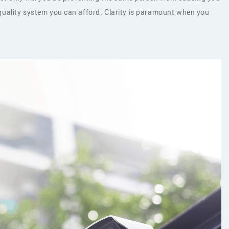
t quality system you can afford. Clarity is paramount when you