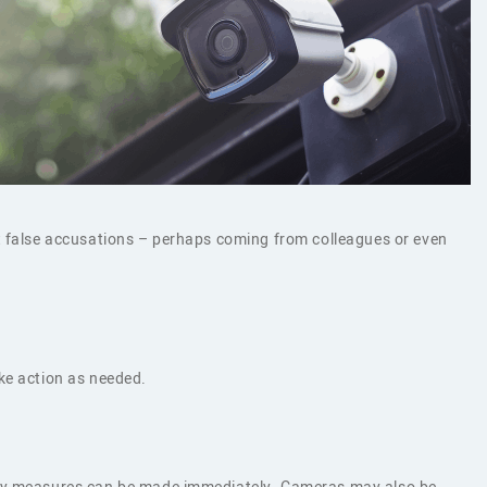
st false accusations – perhaps coming from colleagues or even
ke action as needed.