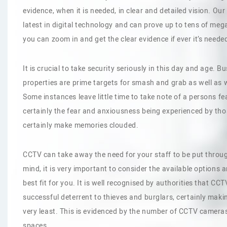
evidence, when it is needed, in clear and detailed vision. Ou
latest in digital technology and can prove up to tens of mega
you can zoom in and get the clear evidence if ever it’s neede
It is crucial to take security seriously in this day and age.
properties are prime targets for smash and grab as well as w
Some instances leave little time to take note of a persons 
certainly the fear and anxiousness being experienced by those
certainly make memories clouded.
CCTV can take away the need for your staff to be put throug
mind, it is very important to consider the available options 
best fit for you. It is well recognised by authorities that C
successful deterrent to thieves and burglars, certainly maki
very least. This is evidenced by the number of CCTV cameras
spaces.