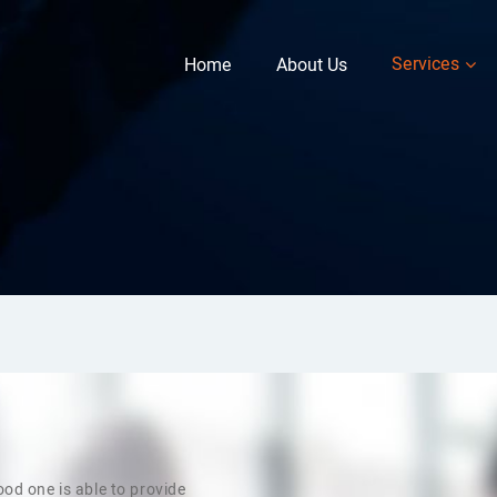
Services
Home
About Us
od one is able to provide