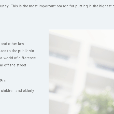
munity. This is the most important reason for putting in the highes
 and other law
tos to the public via
a world of difference
l off the street.
ks…
children and elderly