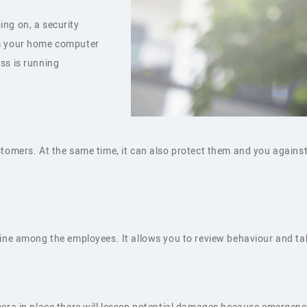
oing on, a security
om your home computer
ss is running
stomers. At the same time, it can also protect them and you again
line among the employees. It allows you to review behaviour and ta