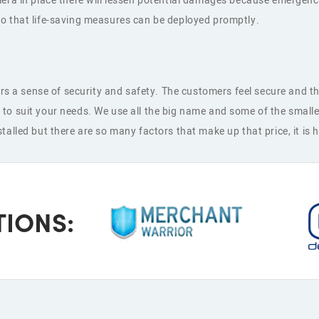
amera in place there will lessen potential damages because emerg
o that life-saving measures can be deployed promptly.
a sense of security and safety. The customers feel secure and thi
to suit your needs. We use all the big name and some of the smalle
alled but there are so many factors that make up that price, it is 
TIONS: