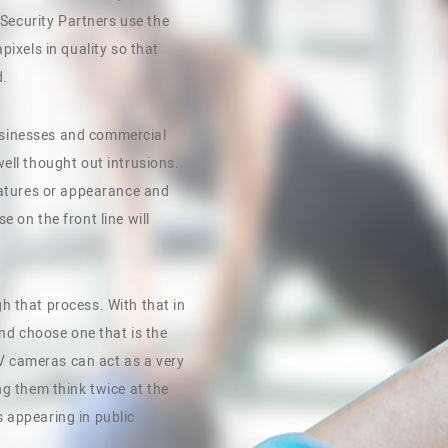
r Security Partners use the
pixels in quality so that
d.
 Businesses and commercial
ell thought out intrusions.
features or appearance and
 on the front line will
h that process. With that in
and choose one that is the
CTV cameras can act as a very
ng them think twice at the
 appearing in public