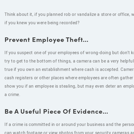
Think about it, if you planned rob or vandalize a store or office,
if you knew you were being recorded?
Prevent Employee Theft…
If you suspect one of your employees of wrong-doing but don’t 
try to get to the bottom of things, a camera can be a very helpful 
true if you own an establishment where cash is accepted. Camer
cash registers or other places where employees are often gather
show you if an employee is stealing, but may even deter an emp
a crime.
Be A Useful Piece Of Evidence…
If a crime is committed in or around your business and the pers
can watch footage or view photos from your security cameras and