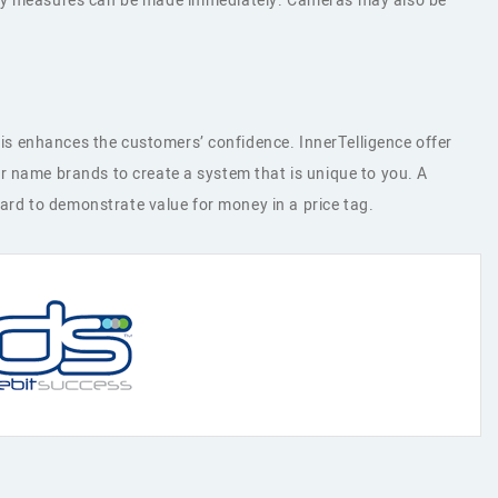
ency measures can be made immediately. Cameras may also be
s enhances the customers’ confidence. InnerTelligence offer
r name brands to create a system that is unique to you. A
hard to demonstrate value for money in a price tag.