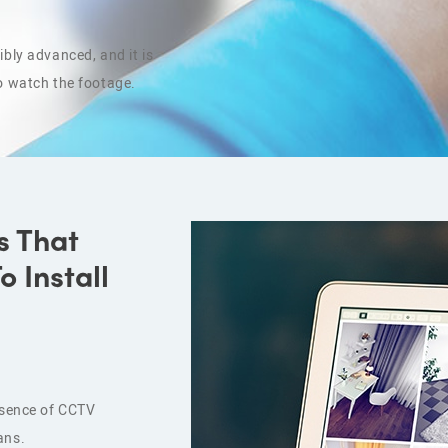
bly advanced, and it is
o watch the footage.
s That
 Install
resence of CCTV
ans.