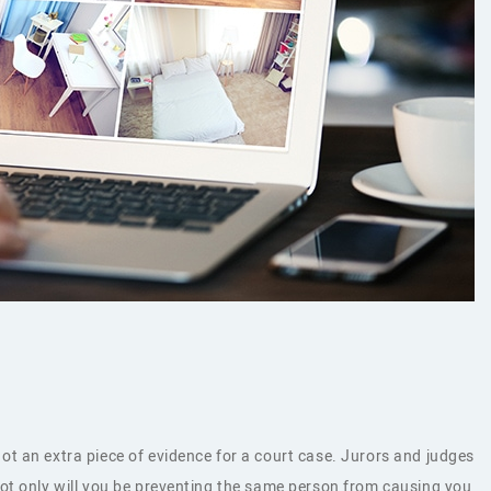
t an extra piece of evidence for a court case. Jurors and judges
Not only will you be preventing the same person from causing you