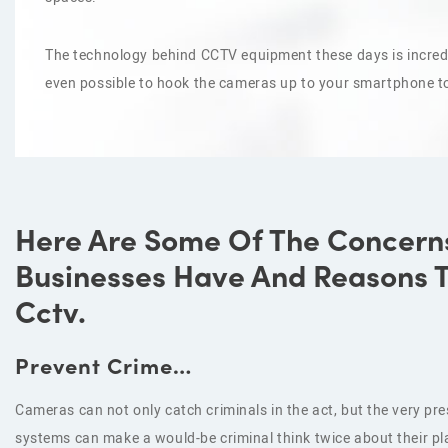
The technology behind CCTV equipment these days is incredi
even possible to hook the cameras up to your smartphone t
Here Are Some Of The Concern
Businesses Have And Reasons To
Cctv.
Prevent Crime…
Cameras can not only catch criminals in the act, but the very p
systems can make a would-be criminal think twice about their pl